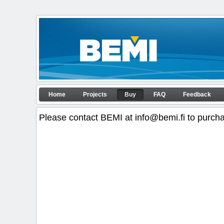
Skip to Content
Buy
Home
Projects
Buy
FAQ
Feedback
APP configurator
Navigation
Please contact BEMI at info@bemi.fi to purch