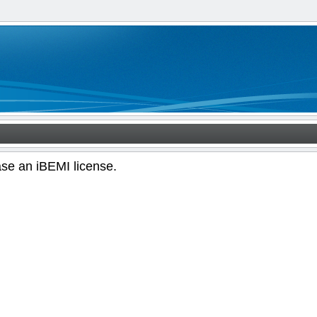
ase an iBEMI license.