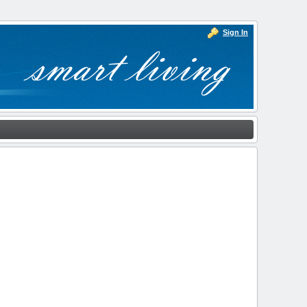
Sign In