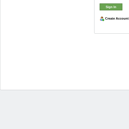
Create Account