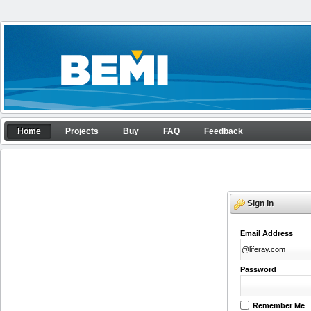
Skip to Content
Home
Home
Projects
Buy
FAQ
Feedback
APP configurator
Navigation
Sign In
Email Address
Password
Remember Me