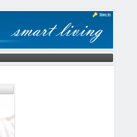
Sign In