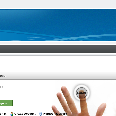
enID
ID
gn In
Create Account
Forgot Password