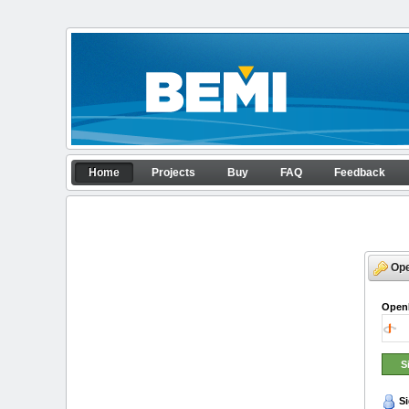
Skip to Content
Home
Home
Projects
Buy
FAQ
Feedback
APP configurator
Navigation
Op
Open
Si