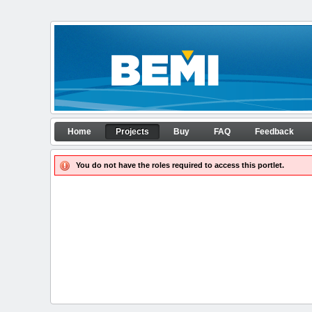
Skip to Content
Projects
Home
Projects
Buy
FAQ
Feedback
APP configurator
Navigation
You do not have the roles required to access this portlet.