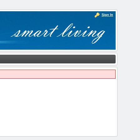
Sign In